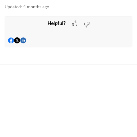
Updated:
4 months ago
Helpful?