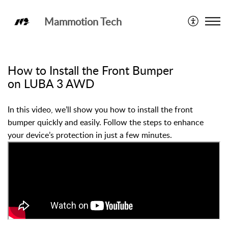
Mammotion Tech
LUBA 3 AWD
How to Install the Front Bumper
on LUBA 3 AWD
In this video, we’ll show you how to install the front
bumper quickly and easily. Follow the steps to enhance
your device’s protection in just a few minutes.