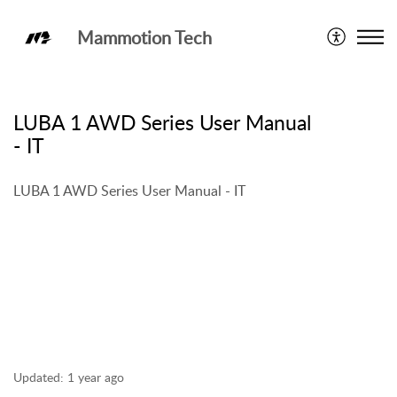
Mammotion Tech
LUBA 1 AWD
LUBA 1 AWD Series User Manual
- IT
LUBA 1 AWD Series User Manual - IT
Updated:
1 year ago