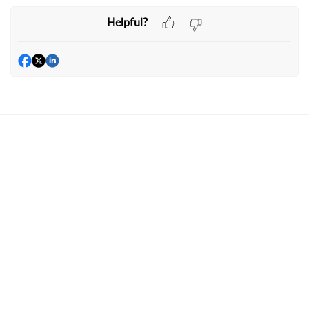
Helpful?