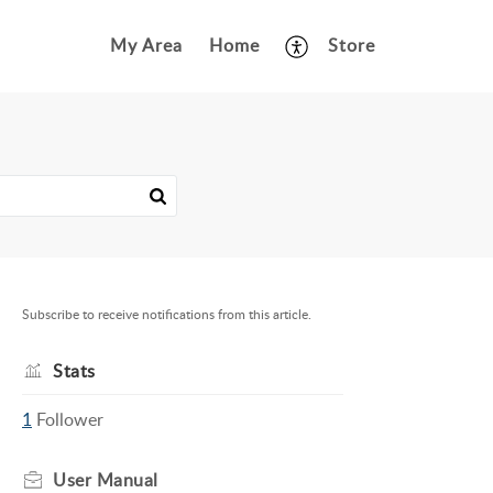
My Area
Home
Store
Subscribe to receive notifications from this article.
Stats
1
Follower
User Manual