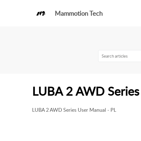
Mammotion Tech
Knowledge Base
LUBA 2 AWD
LUBA 2 AWD Series 
LUBA 2 AWD Series User Manual - PL