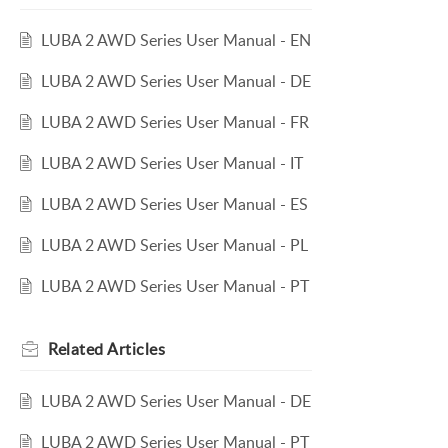
LUBA 2 AWD Series User Manual - EN
LUBA 2 AWD Series User Manual - DE
LUBA 2 AWD Series User Manual - FR
LUBA 2 AWD Series User Manual - IT
LUBA 2 AWD Series User Manual - ES
LUBA 2 AWD Series User Manual - PL
LUBA 2 AWD Series User Manual - PT
Related
Articles
LUBA 2 AWD Series User Manual - DE
LUBA 2 AWD Series User Manual - PT