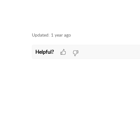
Updated:
1 year ago
Helpful?