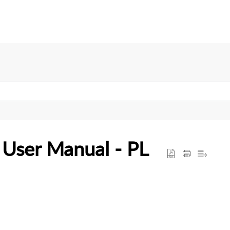
User Manual - PL