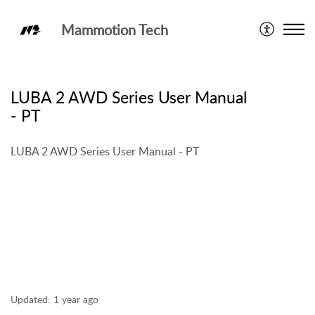
Mammotion Tech
LUBA 2 AWD
LUBA 2 AWD Series User Manual
- PT
LUBA 2 AWD Series User Manual - PT
Updated:
1 year ago