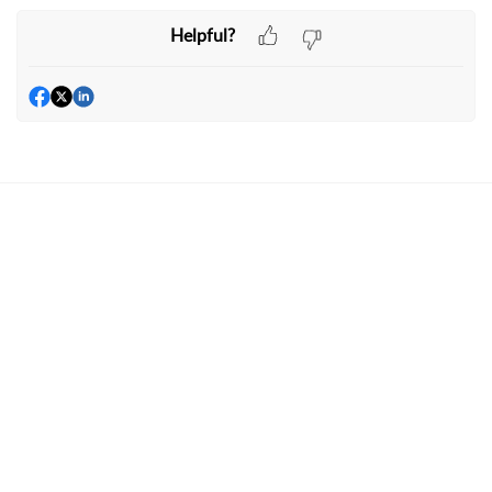
Helpful?