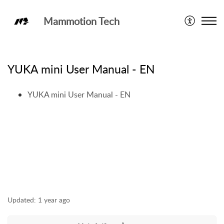
Mammotion Tech
User Manual
YUKA mini User Manual - EN
YUKA mini User Manual - EN
Updated:
1 year ago