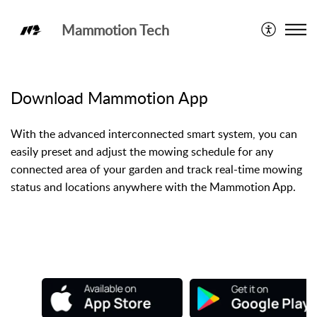
Mammotion Tech
Mammotion App
Download Mammotion App
With the advanced interconnected smart system, you can
easily preset and adjust the mowing schedule for any
connected area of your garden and track real-time mowing
status and locations anywhere with the Mammotion App.