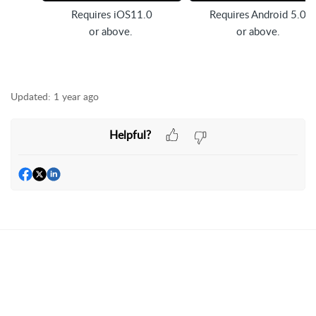
Requires iOS11.0
Requires Android 5.0
or above.
or above.
Updated:
1 year ago
Helpful?