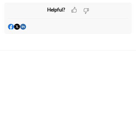
Helpful?