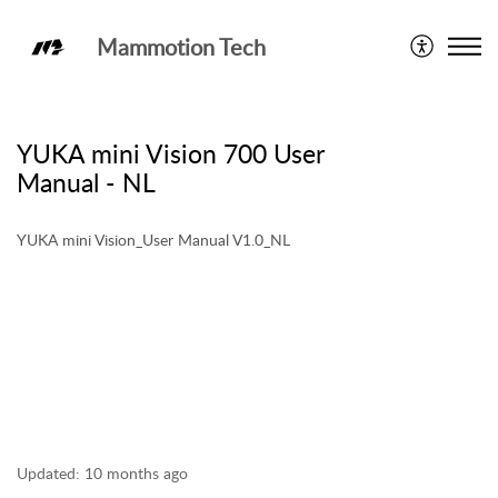
Mammotion Tech
User Manual
YUKA mini Vision 700 User
Manual - NL
YUKA mini Vision_User Manual V1.0_NL
Updated:
10 months ago