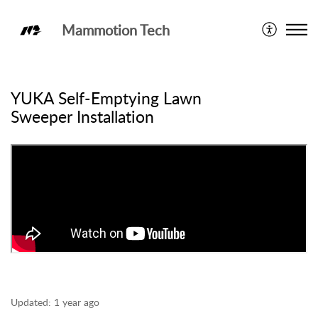
Mammotion Tech
YUKA
YUKA Self-Emptying Lawn
Sweeper Installation
Updated:
1 year ago