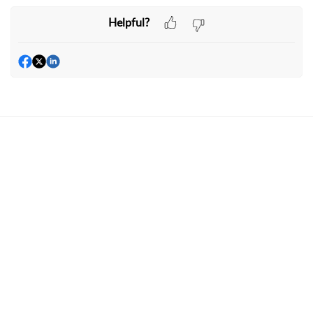
Helpful?