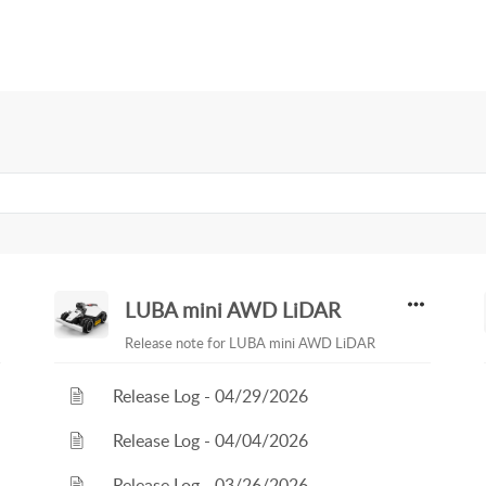
LUBA mini AWD LiDAR
Release note for LUBA mini AWD LiDAR
Release Log - 04/29/2026
Release Log - 04/04/2026
Release Log - 03/26/2026