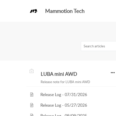
Mammotion Tech
Knowledge Base
Release Notes
LUBA mini AWD
Release note for LUBA mini AWD
Release Log - 07/31/2026
Release Log - 05/27/2026
Release Log - 09/09/2025