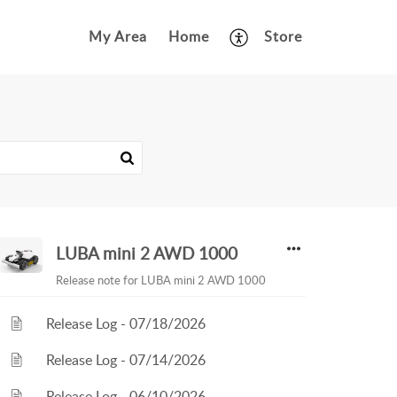
My Area
Home
Store
LUBA mini 2 AWD 1000
Release note for LUBA mini 2 AWD 1000
Release Log - 07/18/2026
Release Log - 07/14/2026
Release Log - 06/10/2026