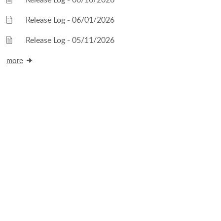
Release Log - 06/01/2026
Release Log - 05/11/2026
more