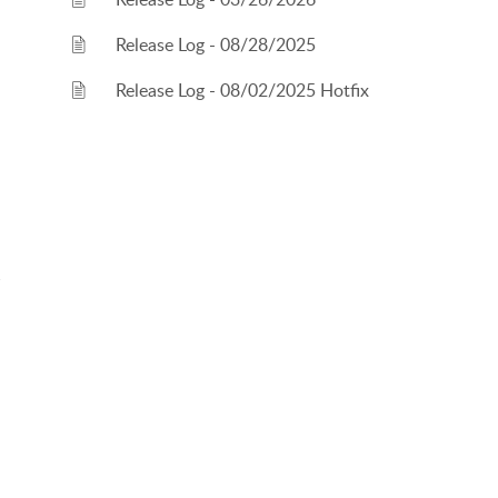
Release Log - 08/28/2025
Release Log - 08/02/2025 Hotfix