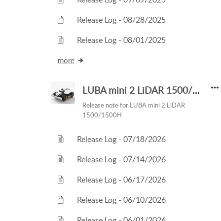
Release Log - 08/28/2025
Release Log - 08/01/2025
more
LUBA mini 2 LiDAR 1500/1500H
Release note for LUBA mini 2 LiDAR
1500/1500H
Release Log - 07/18/2026
Release Log - 07/14/2026
Release Log - 06/17/2026
Release Log - 06/10/2026
Release Log - 06/01/2026