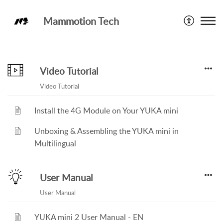
Mammotion Tech
Knowledge Base
Video Tutorial
Video Tutorial
Install the 4G Module on Your YUKA mini
Unboxing & Assembling the YUKA mini in
Multilingual
User Manual
User Manual
YUKA mini 2 User Manual - EN