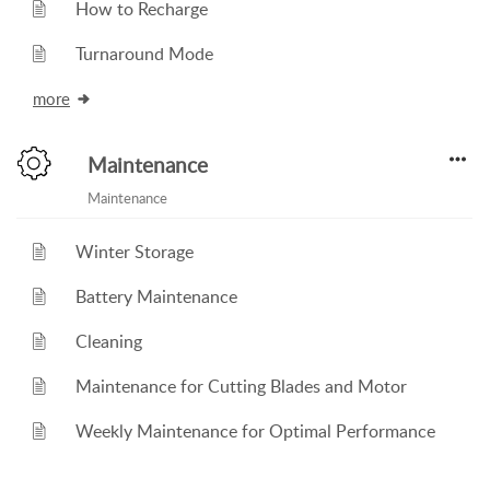
How to Recharge
Turnaround Mode
more
Maintenance
Maintenance
Winter Storage
Battery Maintenance
Cleaning
Maintenance for Cutting Blades and Motor
Weekly Maintenance for Optimal Performance