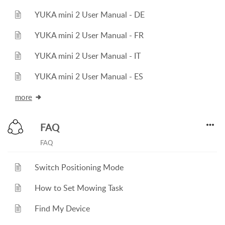
YUKA mini 2 User Manual - DE
YUKA mini 2 User Manual - FR
YUKA mini 2 User Manual - IT
YUKA mini 2 User Manual - ES
more
FAQ
FAQ
Switch Positioning Mode
How to Set Mowing Task
Find My Device